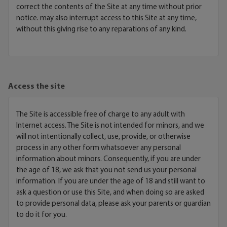
correct the contents of the Site at any time without prior
notice. may also interrupt access to this Site at any time,
without this giving rise to any reparations of any kind.
Access the site
The Site is accessible free of charge to any adult with
Internet access. The Site is not intended for minors, and we
will not intentionally collect, use, provide, or otherwise
process in any other form whatsoever any personal
information about minors. Consequently, if you are under
the age of 18, we ask that you not send us your personal
information. If you are under the age of 18 and still want to
ask a question or use this Site, and when doing so are asked
to provide personal data, please ask your parents or guardian
to do it for you.