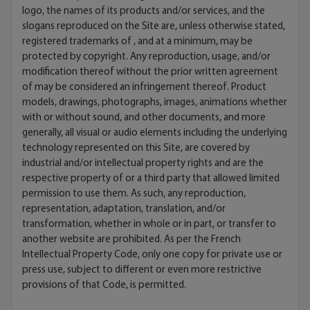
logo, the names of its products and/or services, and the
slogans reproduced on the Site are, unless otherwise stated,
registered trademarks of , and at a minimum, may be
protected by copyright. Any reproduction, usage, and/or
modification thereof without the prior written agreement
of may be considered an infringement thereof. Product
models, drawings, photographs, images, animations whether
with or without sound, and other documents, and more
generally, all visual or audio elements including the underlying
technology represented on this Site, are covered by
industrial and/or intellectual property rights and are the
respective property of or a third party that allowed limited
permission to use them. As such, any reproduction,
representation, adaptation, translation, and/or
transformation, whether in whole or in part, or transfer to
another website are prohibited. As per the French
Intellectual Property Code, only one copy for private use or
press use, subject to different or even more restrictive
provisions of that Code, is permitted.