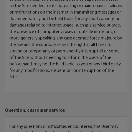
to the Site needed for its upgrading or maintenance; failures
or malfunctions on the Internet in transmitting messages or
documents. may not be held liable for any shortcomings or
damages related to Internet usage, such as a service outage,
the presence of computer viruses or outside intrusions, or
more generally speaking, any case deemed force majeure by
the law and the courts. reserves the right at all times to
amend or temporarily or permanently interrupt all or some
of the Site without needing to inform the Users of this
beforehand. may not be held liable to you or any third party
for any modifications, suspension, or interruption of the
Site.
Question, customer service
For any questions or difficulties encountered, the User may