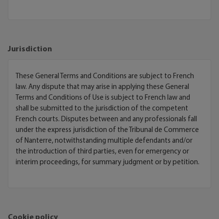
Jurisdiction
These General Terms and Conditions are subject to French
law. Any dispute that may arise in applying these General
Terms and Conditions of Use is subject to French law and
shall be submitted to the jurisdiction of the competent
French courts. Disputes between and any professionals fall
under the express jurisdiction of the Tribunal de Commerce
of Nanterre, notwithstanding multiple defendants and/or
the introduction of third parties, even for emergency or
interim proceedings, for summary judgment or by petition.
Cookie policy