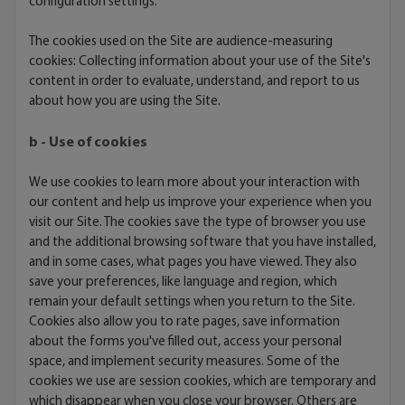
configuration settings.
The cookies used on the Site are audience-measuring
cookies: Collecting information about your use of the Site's
content in order to evaluate, understand, and report to us
about how you are using the Site.
b - Use of cookies
We use cookies to learn more about your interaction with
our content and help us improve your experience when you
visit our Site. The cookies save the type of browser you use
and the additional browsing software that you have installed,
and in some cases, what pages you have viewed. They also
save your preferences, like language and region, which
remain your default settings when you return to the Site.
Cookies also allow you to rate pages, save information
about the forms you've filled out, access your personal
space, and implement security measures. Some of the
cookies we use are session cookies, which are temporary and
which disappear when you close your browser. Others are