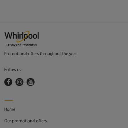
Promotional offers throughout the year.
Follow us
Home
Our promotional offers