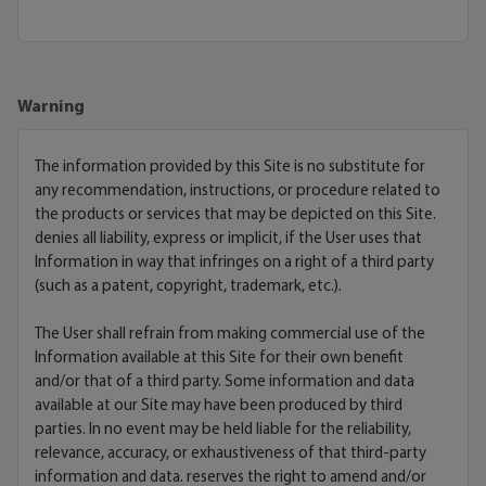
Warning
The information provided by this Site is no substitute for
any recommendation, instructions, or procedure related to
the products or services that may be depicted on this Site.
denies all liability, express or implicit, if the User uses that
Information in way that infringes on a right of a third party
(such as a patent, copyright, trademark, etc.).
The User shall refrain from making commercial use of the
Information available at this Site for their own benefit
and/or that of a third party. Some information and data
available at our Site may have been produced by third
parties. In no event may be held liable for the reliability,
relevance, accuracy, or exhaustiveness of that third-party
information and data. reserves the right to amend and/or