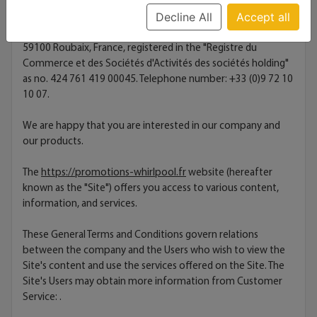
Decline All
Accept all
This Site is hosted by the company OVH, with a share capital
of €10,069,020.00, headquartered at 2 Rue Kellermann
59100 Roubaix, France, registered in the "Registre du
Commerce et des Sociétés d'Activités des sociétés holding"
as no. 424 761 419 00045. Telephone number: +33 (0)9 72 10
10 07.
We are happy that you are interested in our company and
our products.
The
https://promotions-whirlpool.fr
website (hereafter
known as the "Site") offers you access to various content,
information, and services.
These General Terms and Conditions govern relations
between the company and the Users who wish to view the
Site's content and use the services offered on the Site. The
Site's Users may obtain more information from Customer
Service:
.