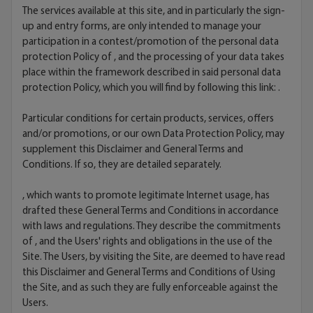
The services available at this site, and in particularly the sign-
up and entry forms, are only intended to manage your
participation in a contest/promotion of the personal data
protection Policy of , and the processing of your data takes
place within the framework described in said personal data
protection Policy, which you will find by following this link:
.
Particular conditions for certain products, services, offers
and/or promotions, or our own Data Protection Policy, may
supplement this Disclaimer and General Terms and
Conditions. If so, they are detailed separately.
, which wants to promote legitimate Internet usage, has
drafted these General Terms and Conditions in accordance
with laws and regulations. They describe the commitments
of , and the Users' rights and obligations in the use of the
Site. The Users, by visiting the Site, are deemed to have read
this Disclaimer and General Terms and Conditions of Using
the Site, and as such they are fully enforceable against the
Users.