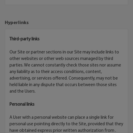
Hyperlinks
Third-party links
Our Site or partner sections in our Site may include links to
other websites or other web sources managed by third
parties. We cannot constantly check those sites nor assume
any liability as to their access conditions, content,
advertising, or services offered. Consequently, may not be
held liable in any dispute that occurs between those sites
and the Users.
Personal links
A User with a personal website can place a single link for
personal use pointing directly to the Site, provided that they
have obtained express prior written authorization from .