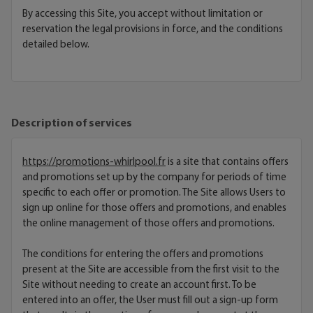
By accessing this Site, you accept without limitation or
reservation the legal provisions in force, and the conditions
detailed below.
Description of services
https://promotions-whirlpool.fr
is a site that contains offers
and promotions set up by the company for periods of time
specific to each offer or promotion. The Site allows Users to
sign up online for those offers and promotions, and enables
the online management of those offers and promotions.
The conditions for entering the offers and promotions
present at the Site are accessible from the first visit to the
Site without needing to create an account first. To be
entered into an offer, the User must fill out a sign-up form