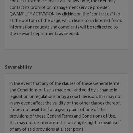
contact Customer Service via
. At any time, the User may
contact its promotion management service provider,
QWAMPLIFY ACTIVATION, by clicking on the "contact us" tab
at the bottom of the page, which leads to an Internet form.
Information requests and complaints will be redirected to
the relevant departments as needed.
Severability
In the event that any of the clauses of these General Terms
and Conditions of Use is made null and void by a change in
legislation or regulations or by a court decision, this may not
in any event affect the validity of the other clauses thereof.
If does not avail itself at a given point of one of the
provisions of these General Terms and Conditions of Use,
this may not be interpreted as waiving its right to avail itself
of any of said provisions at a later point.