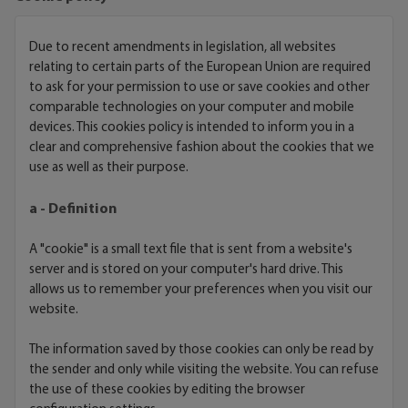
Due to recent amendments in legislation, all websites
relating to certain parts of the European Union are required
to ask for your permission to use or save cookies and other
comparable technologies on your computer and mobile
devices. This cookies policy is intended to inform you in a
clear and comprehensive fashion about the cookies that we
use as well as their purpose.
a - Definition
A "cookie" is a small text file that is sent from a website's
server and is stored on your computer's hard drive. This
allows us to remember your preferences when you visit our
website.
The information saved by those cookies can only be read by
the sender and only while visiting the website. You can refuse
the use of these cookies by editing the browser