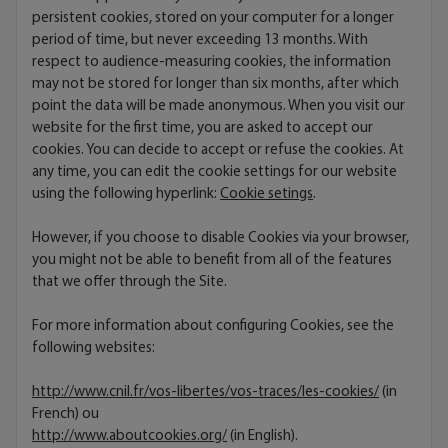
persistent cookies, stored on your computer for a longer
period of time, but never exceeding 13 months. With
respect to audience-measuring cookies, the information
may not be stored for longer than six months, after which
point the data will be made anonymous. When you visit our
website for the first time, you are asked to accept our
cookies. You can decide to accept or refuse the cookies. At
any time, you can edit the cookie settings for our website
using the following hyperlink:
Cookie setings
.
However, if you choose to disable Cookies via your browser,
you might not be able to benefit from all of the features
that we offer through the Site.
For more information about configuring Cookies, see the
following websites:
http://www.cnil.fr/vos-libertes/vos-traces/les-cookies/
(in
French) ou
http://www.aboutcookies.org/
(in English).