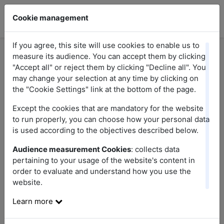
Cookie management
If you agree, this site will use cookies to enable us to
measure its audience. You can accept them by clicking
"Accept all" or reject them by clicking "Decline all". You
may change your selection at any time by clicking on
the "Cookie Settings" link at the bottom of the page.
Topics
Except the cookies that are mandatory for the website
Choose a topic
to run properly, you can choose how your personal data
is used according to the objectives described below.
Audience measurement Cookies
: collects data
Disclaimer
pertaining to your usage of the website's content in
order to evaluate and understand how you use the
website.
Welcome to the
https://promotions-whirlpool.fr
website,
published and managed by .
Learn more
The Publication Director is .