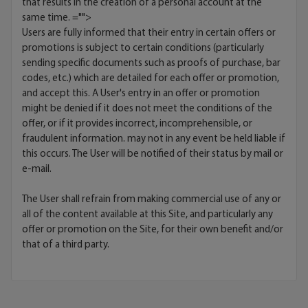
that results in the creation of a personal account at the
same time.
="">
Users are fully informed that their entry in certain offers or
promotions is subject to certain conditions (particularly
sending specific documents such as proofs of purchase, bar
codes, etc.) which are detailed for each offer or promotion,
and accept this. A User's entry in an offer or promotion
might be denied if it does not meet the conditions of the
offer, or if it provides incorrect, incomprehensible, or
fraudulent information. may not in any event be held liable if
this occurs. The User will be notified of their status by mail or
e-mail.
The User shall refrain from making commercial use of any or
all of the content available at this Site, and particularly any
offer or promotion on the Site, for their own benefit and/or
that of a third party.