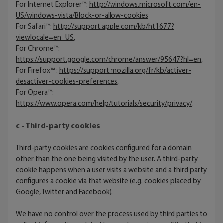
For Internet Explorer™:
http://windows.microsoft.com/en-
US/windows-vista/Block-or-allow-cookies
For Safari™:
http://support.apple.com/kb/ht1677?
viewlocale=en_US
,
For Chrome™:
https://support.google.com/chrome/answer/95647?hl=en
,
For Firefox™ :
https://support.mozilla.org/fr/kb/activer-
desactiver-cookies-preferences
,
For Opera™:
https://www.opera.com/help/tutorials/security/privacy/
.
c - Third-party cookies
Third-party cookies are cookies configured for a domain
other than the one being visited by the user. A third-party
cookie happens when a user visits a website and a third party
configures a cookie via that website (e.g. cookies placed by
Google, Twitter and Facebook).
We have no control over the process used by third parties to