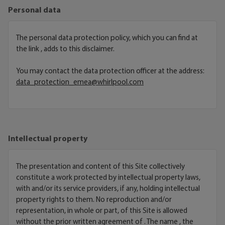
Personal data
The personal data protection policy, which you can find at
the link
, adds to this disclaimer.
You may contact the data protection officer at the address:
data_protection_emea@whirlpool.com
Intellectual property
The presentation and content of this Site collectively
constitute a work protected by intellectual property laws,
with and/or its service providers, if any, holding intellectual
property rights to them. No reproduction and/or
representation, in whole or part, of this Site is allowed
without the prior written agreement of . The name , the