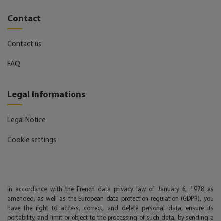
Contact
Contact us
FAQ
Legal Informations
Legal Notice
Cookie settings
In accordance with the French data privacy law of January 6, 1978 as
amended, as well as the European data protection regulation (GDPR), you
have the right to access, correct, and delete personal data, ensure its
portability, and limit or object to the processing of such data, by sending a