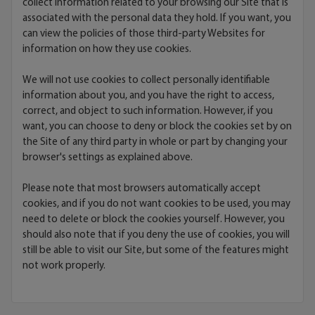
collect information related to your browsing our Site that is
associated with the personal data they hold. If you want, you
can view the policies of those third-party Websites for
information on how they use cookies.
We will not use cookies to collect personally identifiable
information about you, and you have the right to access,
correct, and object to such information. However, if you
want, you can choose to deny or block the cookies set by on
the Site of any third party in whole or part by changing your
browser's settings as explained above.
Please note that most browsers automatically accept
cookies, and if you do not want cookies to be used, you may
need to delete or block the cookies yourself. However, you
should also note that if you deny the use of cookies, you will
still be able to visit our Site, but some of the features might
not work properly.