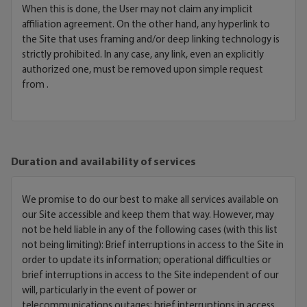
When this is done, the User may not claim any implicit
affiliation agreement. On the other hand, any hyperlink to
the Site that uses framing and/or deep linking technology is
strictly prohibited. In any case, any link, even an explicitly
authorized one, must be removed upon simple request
from .
Duration and availability of services
We promise to do our best to make all services available on
our Site accessible and keep them that way. However, may
not be held liable in any of the following cases (with this list
not being limiting): Brief interruptions in access to the Site in
order to update its information; operational difficulties or
brief interruptions in access to the Site independent of our
will, particularly in the event of power or
telecommunications outages; brief interruptions in access