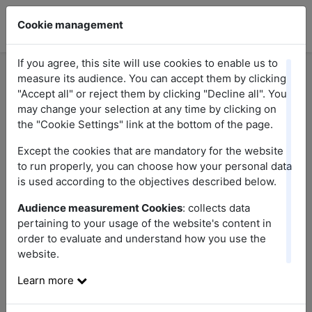
Cookie management
If you agree, this site will use cookies to enable us to
measure its audience. You can accept them by clicking
"Accept all" or reject them by clicking "Decline all". You
Here you will find answers to the most frequent
may change your selection at any time by clicking on
questions relating to our promotions. If you do
the "Cookie Settings" link at the bottom of the page.
not find the answer to your question, do not
Except the cookies that are mandatory for the website
hesitate to contact us.
to run properly, you can choose how your personal data
is used according to the objectives described below.
Audience measurement Cookies
: collects data
pertaining to your usage of the website's content in
order to evaluate and understand how you use the
website.
Research
Learn more
Sort questions by theme