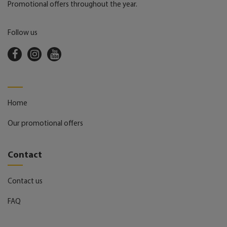
Promotional offers throughout the year.
Follow us
Home
Our promotional offers
Contact
Contact us
FAQ