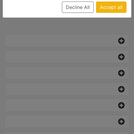
Decline All
Accept all
All