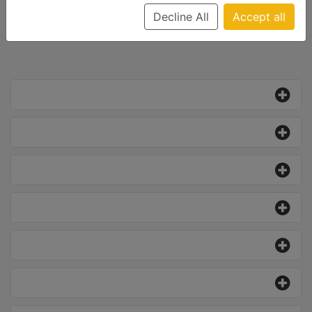
Decline All
Accept all
All