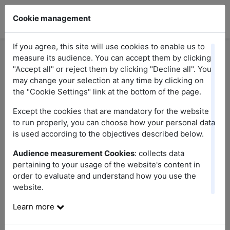
Cookie management
If you agree, this site will use cookies to enable us to
measure its audience. You can accept them by clicking
"Accept all" or reject them by clicking "Decline all". You
Here you will find answers to the most frequent
may change your selection at any time by clicking on
questions relating to our promotions. If you do
the "Cookie Settings" link at the bottom of the page.
not find the answer to your question, do not
Except the cookies that are mandatory for the website
hesitate to contact us.
to run properly, you can choose how your personal data
is used according to the objectives described below.
Audience measurement Cookies
: collects data
pertaining to your usage of the website's content in
order to evaluate and understand how you use the
website.
Research
Learn more
Sort questions by theme