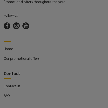
Promotional offers throughout the year.
Follow us
Home
Our promotional offers
Contact
Contact us
FAQ